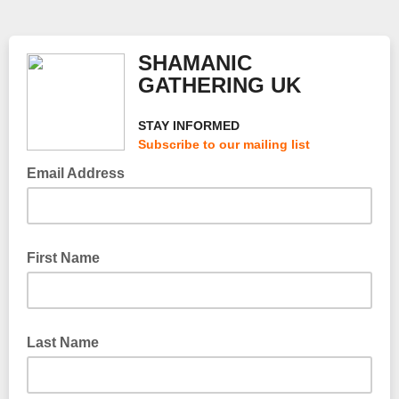
SHAMANIC
GATHERING UK
STAY INFORMED
Subscribe to our mailing list
Email Address
First Name
Last Name