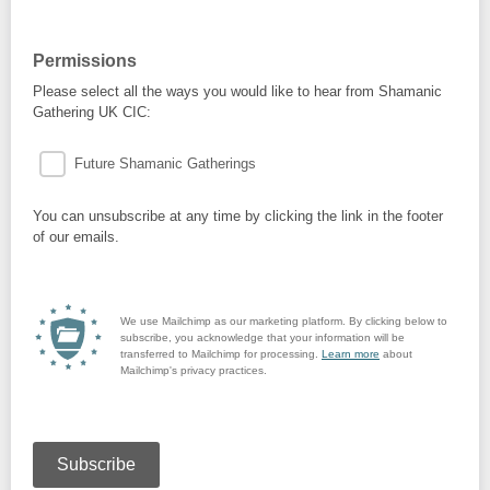
Permissions
Please select all the ways you would like to hear from Shamanic
Gathering UK CIC:
Future Shamanic Gatherings
You can unsubscribe at any time by clicking the link in the footer
of our emails.
We use Mailchimp as our marketing platform. By clicking below to
subscribe, you acknowledge that your information will be
transferred to Mailchimp for processing.
Learn more
about
Mailchimp's privacy practices.